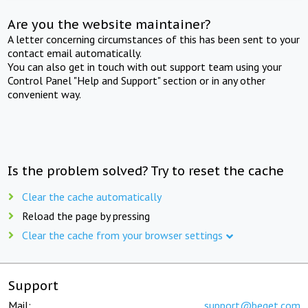
Are you the website maintainer?
A letter concerning circumstances of this has been sent to your
contact email automatically.
You can also get in touch with out support team using your
Control Panel "Help and Support" section or in any other
convenient way.
Is the problem solved? Try to reset the cache
Clear the cache automatically
Reload the page by pressing
Clear the cache from your browser settings
Support
Mail:
support@beget.com