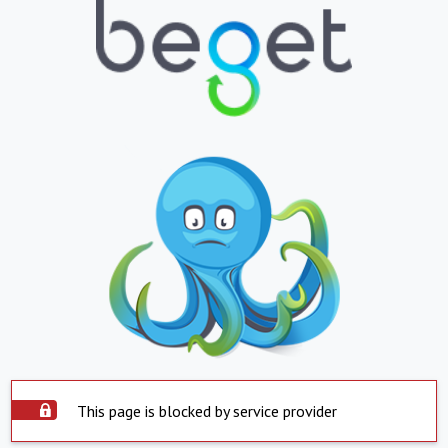
This page is blocked by service provider