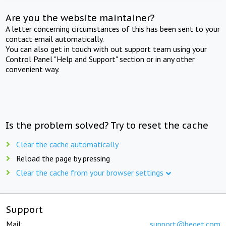
Are you the website maintainer?
A letter concerning circumstances of this has been sent to your
contact email automatically.
You can also get in touch with out support team using your
Control Panel "Help and Support" section or in any other
convenient way.
Is the problem solved? Try to reset the cache
Clear the cache automatically
Reload the page by pressing
Clear the cache from your browser settings
Support
Mail:
support@beget.com