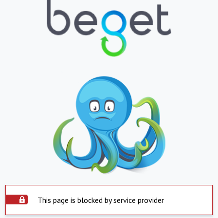
This page is blocked by service provider