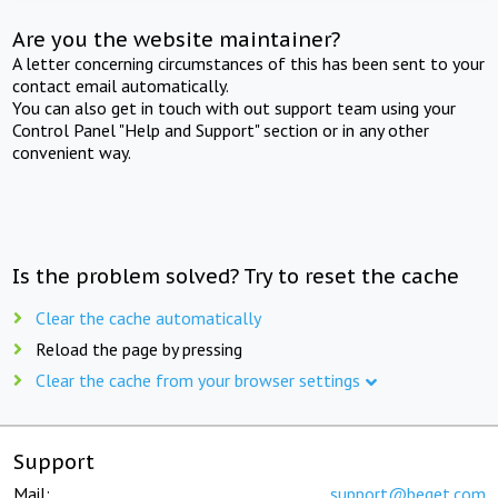
Are you the website maintainer?
A letter concerning circumstances of this has been sent to your
contact email automatically.
You can also get in touch with out support team using your
Control Panel "Help and Support" section or in any other
convenient way.
Is the problem solved? Try to reset the cache
Clear the cache automatically
Reload the page by pressing
Clear the cache from your browser settings
Support
Mail:
support@beget.com