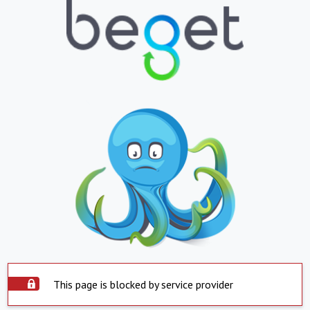
This page is blocked by service provider